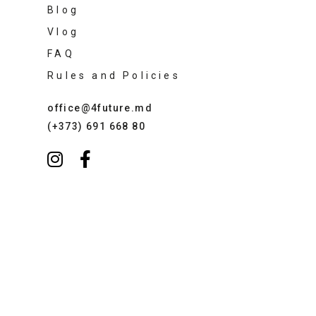
Blog
Vlog
FAQ
Rules and Policies
office@4future.md
(+373) 691 668 80