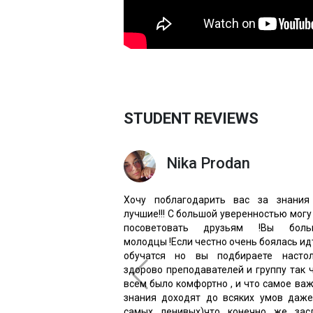
STUDENT REVIEWS
Nika Prodan
Хочу поблагодарить вас за знания
лучшие!!! С большой уверенностью могу
посоветовать друзьям !Вы боль
молодцы !Если честно очень боялась ид
обучатся но вы подбираете настол
здорово преподавателей и группу так 
всем было комфортно , и что самое ва
знания доходят до всяких умов даж
самых ленивых)что конечно же засл