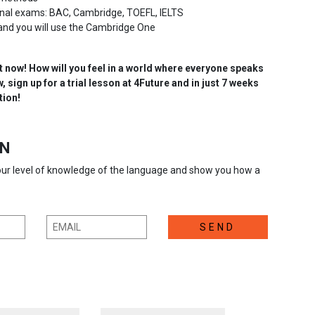
ional exams: BAC, Cambridge, TOEFL, IELTS
and you will use the Cambridge One
t now! How will you feel in a world where everyone speaks
 sign up for a trial lesson at 4Future and in just 7 weeks
tion!
ON
your level of knowledge of the language and show you how a