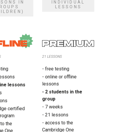
SSONS IN
INDIVIDUAL
ROUPS
LESSONS
HILDREN)
FLINE
PREMIUM
S
21 LESSONS
sting
- free testing
 lessons
- online or offline
lessons
fline lessons
- 2 students in the
s
group
sons
- 7 weeks
ge certified
- 21 lessons
program
- access to the
to the
Cambridge One
ge One