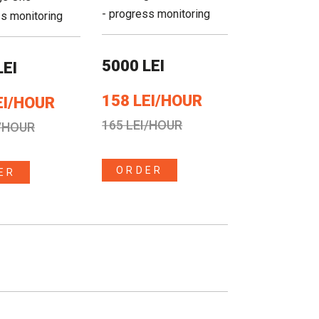
- progress monitoring
ss monitoring
5000 LEI
LEI
158 LEI/HOUR
EI/HOUR
165 LEI/HOUR
I/HOUR
ORDER
ER