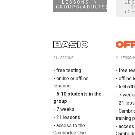
LESSONS IN
LE
GROUPS(ADULTS)
G
(C
BASIC
OF
21 LESSONS
21 LESSON
- free testing
- free te
- online or offline
- offline
lessons
- 5-8 of
- 6-10 students in the
- 7 week
group
- 21 les
- 7 weeks
- Cambrid
- 21 lessons
training 
- access to the
- access 
Cambridge One
Cambrid