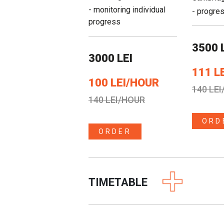
- monitoring individual
- progre
progress
3500 
3000 LEI
111 L
100 LEI/HOUR
140 LE
140 LEI/HOUR
ORD
ORDER
TIMETABLE