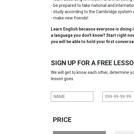
- be prepared to take national and internat
- study according to the Cambridge system 
- make new friends!
Learn English because everyone is doing i
a language you don't know? Start right now,
you will be able to hold your first conversa
SIGN UP FOR A FREE LESS
We will get to know each other, determine 
lesson goes.
PRICE