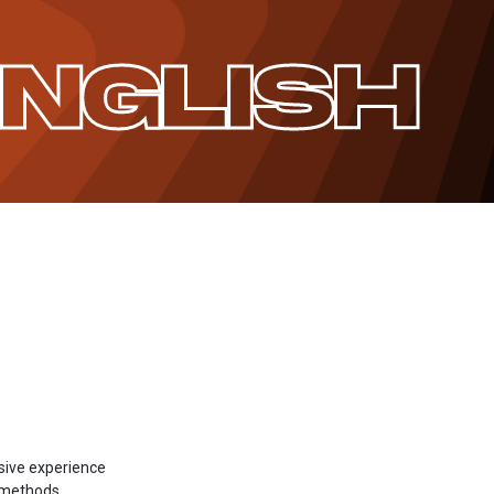
ENGLISH
sive experience
g methods