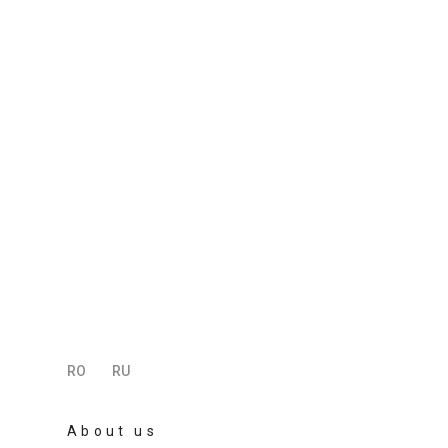
RO
RU
About us