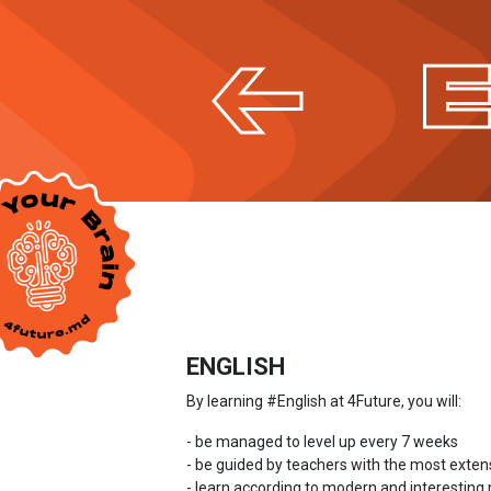
ENGLISH
By learning #English at 4Future, you will:
- be managed to level up every 7 weeks
- be guided by teachers with the most exten
- learn according to modern and interestin