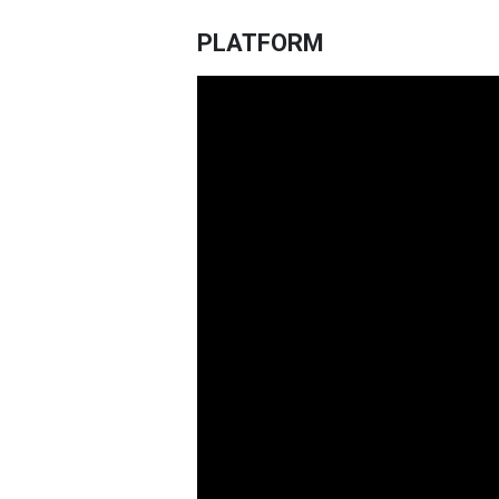
PLATFORM