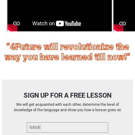
“4Future will revolutionize the
way you have learned till now!”
SIGN UP FOR A FREE LESSON
We will get acquainted with each other, determine the level of
knowledge of the language and show you how a lesson goes on