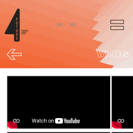
RO
RU
VLOG